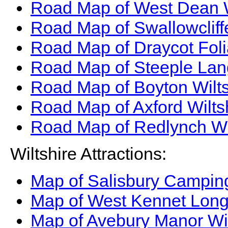
Road Map of West Dean W
Road Map of Swallowcliff
Road Map of Draycot Foli
Road Map of Steeple Lang
Road Map of Boyton Wilt
Road Map of Axford Wilts
Road Map of Redlynch Wi
Wiltshire Attractions:
Map of Salisbury Camping
Map of West Kennet Long
Map of Avebury Manor Wil