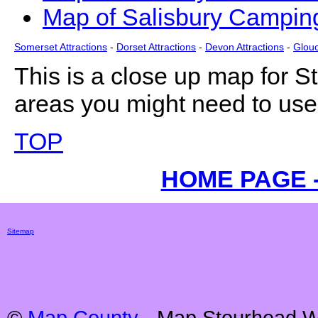
Map of Salisbury Camping
Somerset Attractions
-
Dorset Attractions
-
Devon Attractions
-
Glouc
This is a close up map for
S
areas you might need to use 
TOP
HOME PAGE 
Sitemap
©
Map County
- Map
Stourhead
Wi