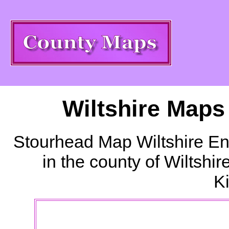
Wiltshire Maps
Stourhead
Map Wiltshire En
in the county of Wiltshi
K