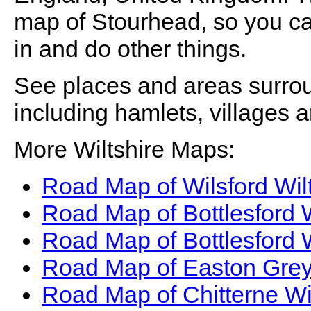
map of
Stourhead
, so you 
in and do other things.
See places and areas surr
including hamlets, villages 
More Wiltshire Maps:
Road Map of Wilsford Wil
Road Map of Bottlesford 
Road Map of Bottlesford 
Road Map of Easton Grey
Road Map of Chitterne Wi