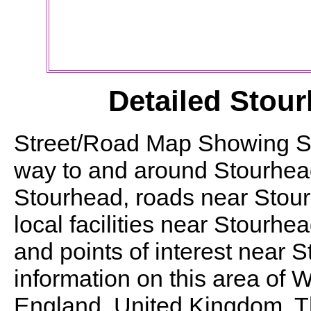
Detailed
Stour
Street/Road Map Showing
S
way to and around
Stourhea
Stourhead
, roads near
Stou
local facilities near
Stourhea
and points of interest near
S
information on this area of W
England, United Kingdom. Thi