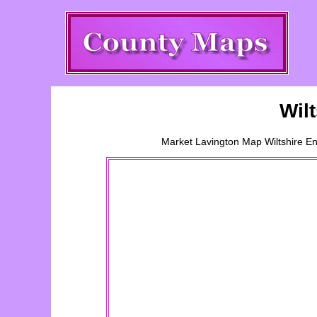
Wil
Market Lavington
Map Wiltshire En