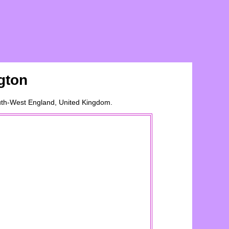
gton
outh-West England, United Kingdom.