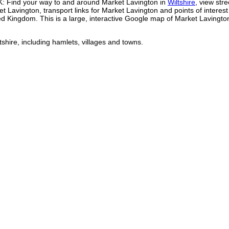
K: Find your way to and around
Market Lavington
in
Wiltshire
, view stre
et Lavington
, transport links for
Market Lavington
and points of interest
ted Kingdom. This is a large, interactive Google map of
Market Lavingto
tshire, including hamlets, villages and towns.