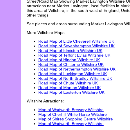
Street/Road Map Showing
Market Lavington
Wiltshire U
attractions near
Market Lavington
, local facilities in
Mark
this area of Wiltshire, in the south-west of England, Uni
other things.
See places and areas surrounding
Market Lavington
Wil
More Wiltshire Maps:
Road Map of Little Cheverell Wiltshire UK
Road Map of Sevenhampton Wiltshire UK
Road Map of Idmiston Wiltshire UK
Road Map of Teffont Evias Wiltshire UK
Road Map of Hindon Wiltshire UK
Road Map of Chitterne Wiltshire UK
Road Map of Netherhampton Wiltshire UK
Road Map of Luckington Wiltshire UK
Road Map of North Bradley Wiltshire UK
Road Map of Chute Wiltshire UK
Road Map of Manton Wiltshire UK
Road Map of Easterton Wiltshire UK
Wiltshire Attractions:
Map of Wadworth Brewery Wiltshire
Map of Cherhill White Horse Wiltshire
Map of Shires Shopping Centre Wiltshire
Map of Wadworth Brewery Wiltshire