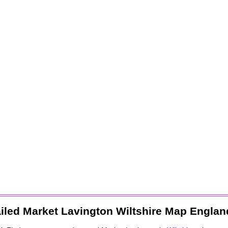
iled
Market Lavington
Wiltshire Map Englan