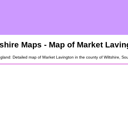
tshire Maps - Map of
Market Lavin
gland: Detailed map of
Market Lavington
in the county of Wiltshire, S