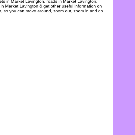
ets in
Market Lavington
, roads in
Market Lavington
,
 in
Market Lavington
& get other useful information on
n
, so you can move around, zoom out, zoom in and do