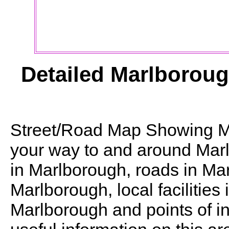
Detailed
Marlborou
Street/Road Map Showing
M
your way to and around
Mar
in
Marlborough
, roads in
Mar
Marlborough
, local facilities
Marlborough
and points of in