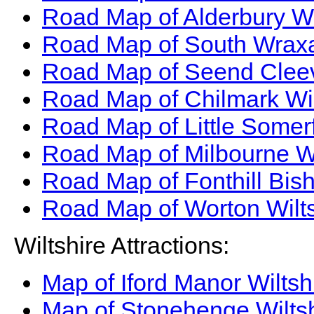
Road Map of Alderbury Wi
Road Map of South Wraxal
Road Map of Seend Cleev
Road Map of Chilmark Wi
Road Map of Little Somer
Road Map of Milbourne W
Road Map of Fonthill Bis
Road Map of Worton Wilt
Wiltshire Attractions:
Map of Iford Manor Wiltsh
Map of Stonehenge Wiltsh