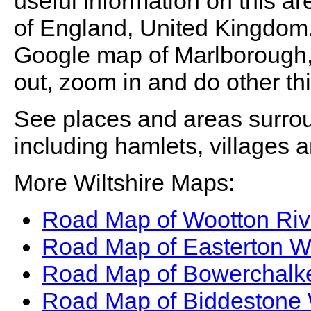
useful information on this ar
of England, United Kingdom. T
Google map of
Marlborough
out, zoom in and do other th
See places and areas surr
including hamlets, villages 
More Wiltshire Maps:
Road Map of Wootton Riv
Road Map of Easterton Wi
Road Map of Bowerchalke
Road Map of Biddestone 