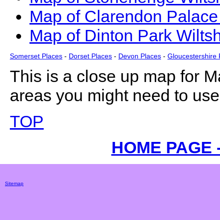
Map of Clarendon Palace 
Map of Dinton Park Wiltsh
Somerset Places
-
Dorset Places
-
Devon Places
-
Gloucestershire 
This is a close up map for
M
areas you might need to use 
TOP
HOME PAGE 
Sitemap