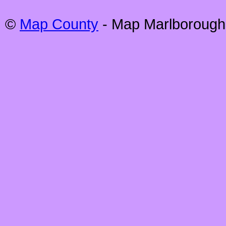
©
Map County
- Map
Marlborough