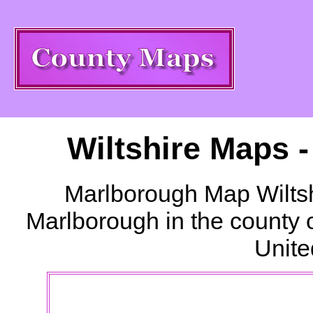
Wiltshire Maps 
Marlborough
Map Wiltsh
Marlborough
in the county 
Unite