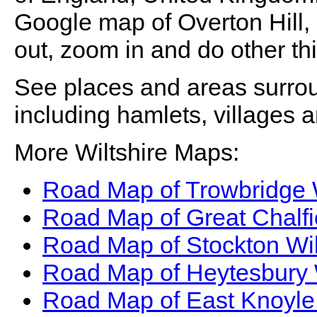
Google map of
Overton Hill
,
out, zoom in and do other th
See places and areas surr
including hamlets, villages 
More Wiltshire Maps:
Road Map of Trowbridge 
Road Map of Great Chalfi
Road Map of Stockton Wil
Road Map of Heytesbury 
Road Map of East Knoyle 