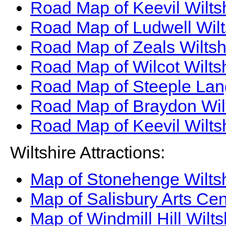
Road Map of Keevil Wilts
Road Map of Ludwell Wilt
Road Map of Zeals Wiltsh
Road Map of Wilcot Wilts
Road Map of Steeple Lang
Road Map of Braydon Wil
Road Map of Keevil Wilts
Wiltshire Attractions:
Map of Stonehenge Wiltsh
Map of Salisbury Arts Cen
Map of Windmill Hill Wilts