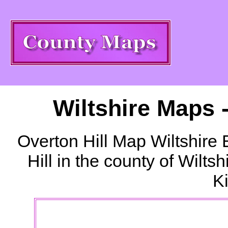
Wiltshire Maps 
Overton Hill
Map Wiltshire 
Hill
in the county of Wilts
K