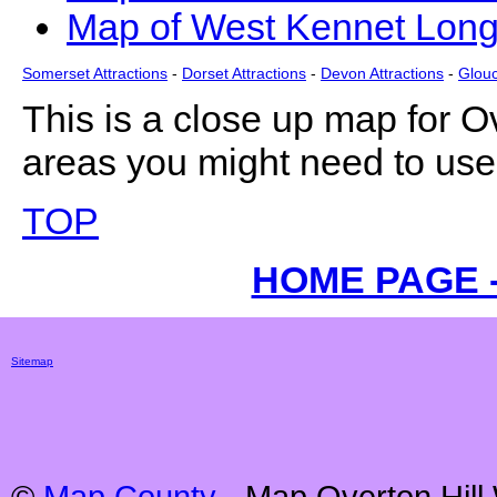
Map of West Kennet Long
Somerset Attractions
-
Dorset Attractions
-
Devon Attractions
-
Glouc
This is a close up map for
Ov
areas you might need to use 
TOP
HOME PAGE 
Sitemap
©
Map County
- Map
Overton Hill