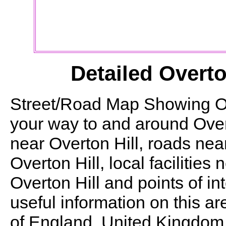
Detailed
Overto
Street/Road Map Showing
O
your way to and around
Over
near
Overton Hill
, roads ne
Overton Hill
, local facilities
Overton Hill
and points of in
useful information on this ar
of England, United Kingdom. T